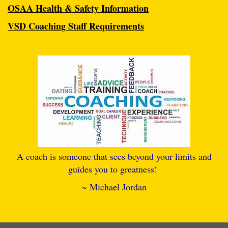
OSAA Health & Safety Information
VSD Coaching Staff Requirements
A coach is someone that sees beyond your limits and
guides you to greatness!
~ Michael Jordan