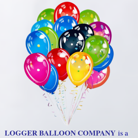
LOGGER BALLOON COMPANY
is a