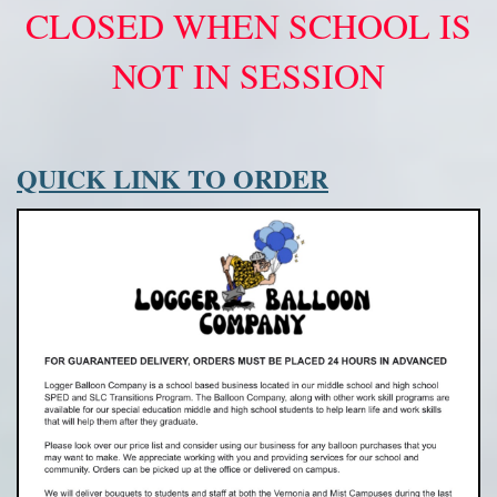
CLOSED WHEN SCHOOL IS
NOT IN SESSION
QUICK LINK TO ORDER