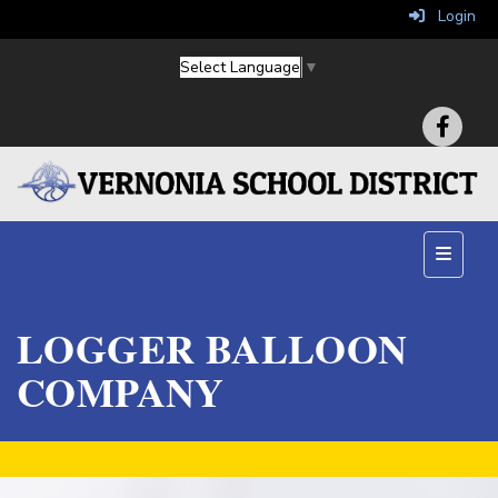
Login
Select Language
▼
Main Na
LOGGER BALLOON
COMPANY