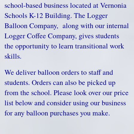
school-based business located at Vernonia
Schools K-12 Building. The Logger
Balloon Company, along with our internal
Logger Coffee Company, gives students
the opportunity to learn transitional work
skills.
We deliver balloon orders to staff and
students. Orders can also be picked up
from the school. Please look over our price
list below and consider using our business
for any balloon purchases you make.