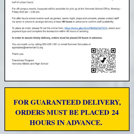
FOR GUARANTEED DELIVERY,
ORDERS MUST BE PLACED
24
HOURS IN ADVANCE.